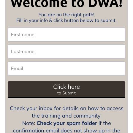
Welcome to DWA!
You are on the right path!
Fill in your info & click button below to submit.
Click here
to Submit
Check your inbox for details on how to access
the training and community.
Note:
Check your spam folder
if the
confirmation email does not show up in the