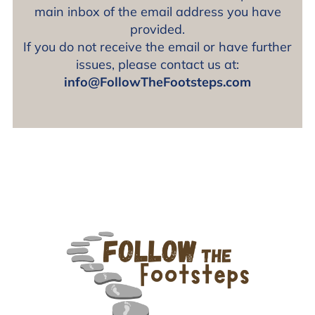
main inbox of the email address you have
provided.
If you do not receive the email or have further
issues, please contact us at:
info@FollowTheFootsteps.com