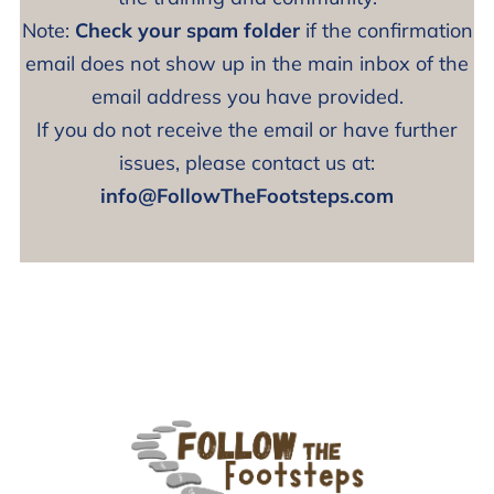
Note:
Check your spam folder
if the confirmation
email does not show up in the main inbox of the
email address you have provided.
If you do not receive the email or have further
issues, please contact us at:
info@FollowTheFootsteps.com