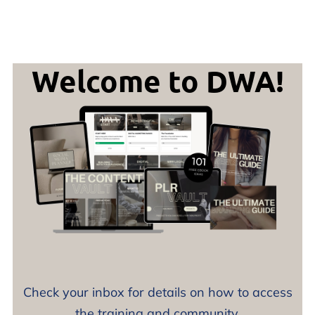
Welcome to DWA!
Check your inbox for details on how to access
the training and community.