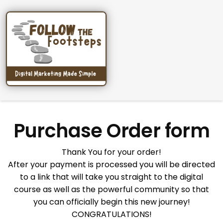
Purchase Order form
Thank You for your order!
After your payment is processed you will be directed
to a link that will take you straight to the digital
course as well as the powerful community so that
you can officially begin this new journey!
CONGRATULATIONS!