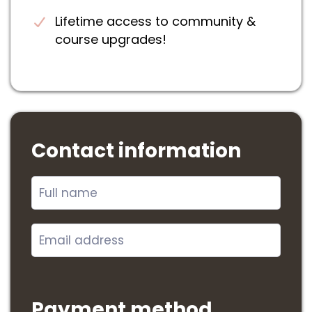
Lifetime access to community &
course upgrades!
Contact information
Payment method