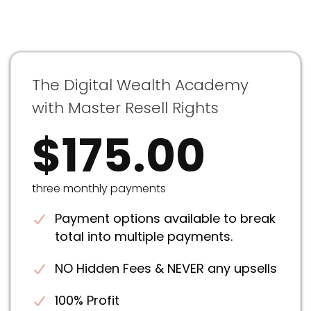
The Digital Wealth Academy
with Master Resell Rights
$175.00
three monthly payments
Payment options available to break
total into multiple payments.
NO Hidden Fees & NEVER any upsells
100% Profit