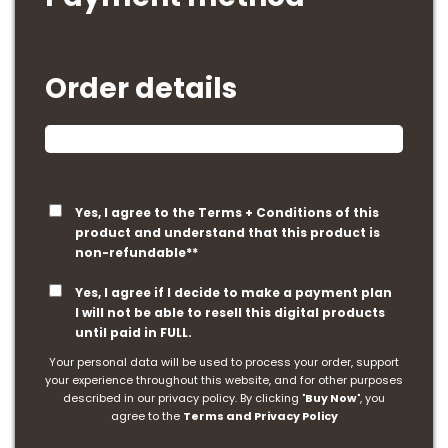
Order details
Yes, I agree to the Terms + Conditions of this
product and understand that this product is
non-refundable**
Yes, I agree if I decide to make a payment plan
I will not be able to resell this digital products
until paid in FULL.
Your personal data will be used to process your order, support
your experience throughout this website, and for other purposes
described in our privacy policy. By clicking "
Buy Now
", you
agree to the
Terms and Privacy Policy